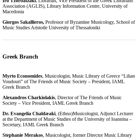
Iro Tzorbatzaki
, Librarian, Vice President of the Greek Librarians'
Association (AGLIS), Library Information Centre, University of
Macedonia
Giorgos Sakallieros,
Professor of Byzantine Musicology, School of
Music Studies Aristotle University of Thessaloniki
Greek Branch
Myrto Economides
, Musicologist, Music Library of Greece “Lilian
Voudouri” of The Friends of Music Society – President, IAML
Greek Branch
Alexandros Charkiolakis
, Director of The Friends of Music
Society – Vice President, IAML Greek Branch
Dr. Evangelia Chaldæaki
, (Ethno)Musicologist, Adjunct Lecturer
at the Department of Music Studies of the University of Ioannina –
Secretary, IAML Greek Branch
Stephanie Merakos
, Musicologist, former Director Music Library