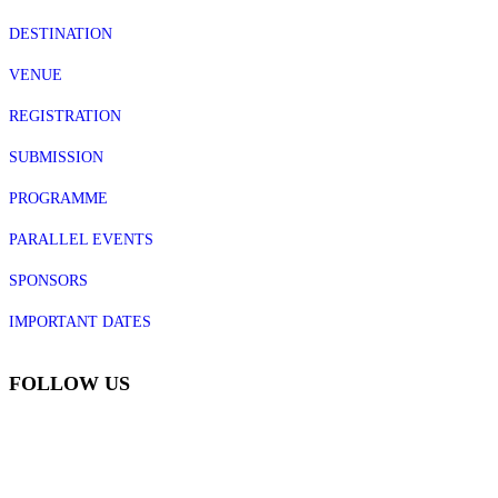
DESTINATION
VENUE
REGISTRATION
SUBMISSION
PROGRAMME
PARALLEL EVENTS
SPONSORS
IMPORTANT DATES
FOLLOW US