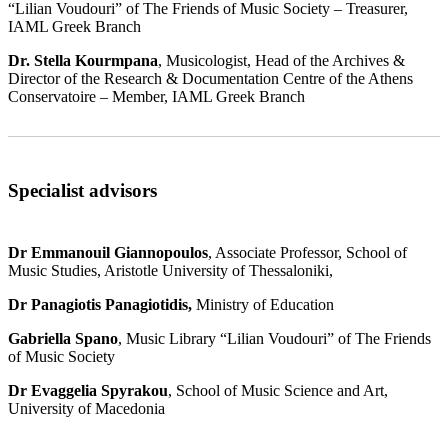
“Lilian Voudouri” of The Friends of Music Society – Treasurer,
IAML Greek Branch
Dr. Stella Kourmpana
, Musicologist, Head of the Archives &
Director of the Research & Documentation Centre of the Athens
Conservatoire – Member, IAML Greek Branch
Specialist advisors
Dr Emmanouil Giannopoulos
, Associate Professor, School of
Music Studies, Aristotle University of Thessaloniki,
Dr Panagiotis Panagiotidis,
Ministry of Education
Gabriella Spano
, Music Library “Lilian Voudouri” of The Friends
of Music Society
Dr Evaggelia Spyrakou
, School of Music Science and Art,
University of Macedonia