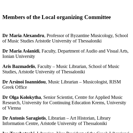
Members of the Local organizing Committee
Dr Maria Alexandru
, Professor of Byzantine Musicology, School
of Music Studies Aristotle University of Thessaloniki
Dr Maria Aslanidi
, Faculty, Department of Audio and Visual Arts,
Ionian University
Aris Bazmadelis
, Faculty – Music Librarian, School of Music
Studies, Aristotle University of Thessaloniki
Dr Arsinoi Ioannidou
, Music Librarian – Musicologist, RISM
Greek Office
Dr Olga Kolokytha
, Senior Scientist, Centre for Applied Music
Research, University for Continuing Education Krems, University
of Vienna
Dr Antonis Saragiotis
, Librarian – Art Historian, Library
Information Centre, Aristotle University of Thessaloniki