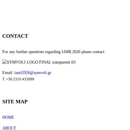
CONTACT
For any further questions regarding IAML2026 please contact:
Email:
iaml2026@symvoli.gr
T. +30 2310 433099
SITE MAP
HOME
ABOUT