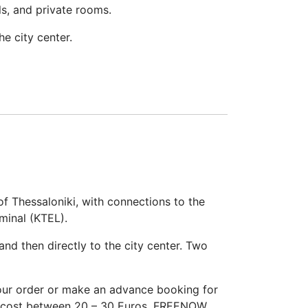
ls, and private rooms.
e city center.
of Thessaloniki, with connections to the
minal (KTEL).
and then directly to the city center. Two
your order or make an advance booking for
ill cost between 20 – 30 Euros. FREENOW