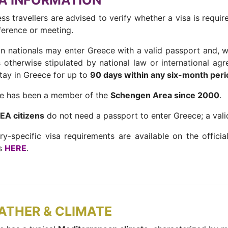
A INFORMATION
ss travellers are advised to verify whether a visa is requir
ference or meeting.
gn nationals may enter Greece with a valid passport and, wh
s otherwise stipulated by national law or international ag
tay in Greece for up to
90 days within any six-month peri
e has been a member of the
Schengen Area since 2000
.
EEA citizens
do not need a passport to enter Greece; a valid 
ry-specific visa requirements are available on the offici
rs
HERE
.
ATHER & CLIMATE