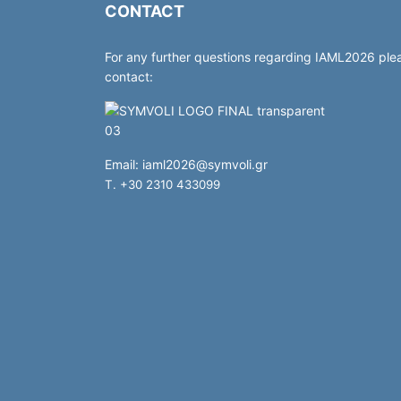
CONTACT
For any further questions regarding IAML2026 ple
contact:
Email:
iaml2026@symvoli.gr
T. +30 2310 433099