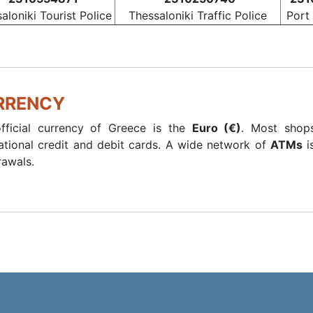
aloniki Tourist Police
Thessaloniki Traffic Police
Port
RRENCY
fficial currency of Greece is the
Euro (€)
. Most shops
national credit and debit cards. A wide network of
ATMs
i
rawals.