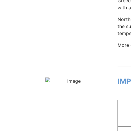
Greec
with 
North
the s
tempe
More 
IM