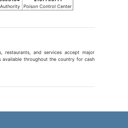
 Authority
Poison Control Center
, restaurants, and services accept major
s available throughout the country for cash