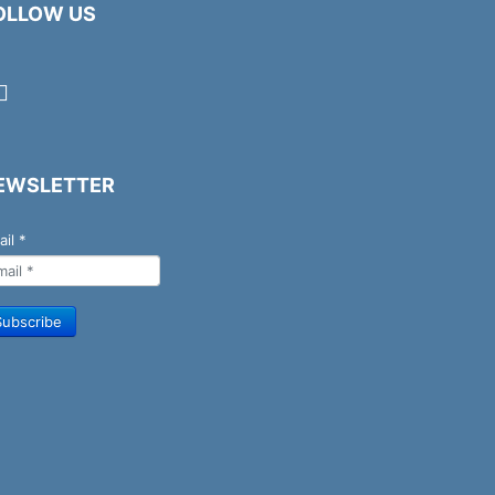
OLLOW US
EWSLETTER
ail
*
Subscribe