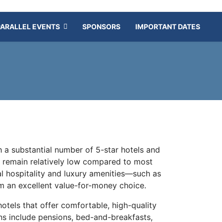
PARALLEL EVENTS
SPONSORS
IMPORTANT DATES
 a substantial number of 5-star hotels and
ces remain relatively low compared to most
al hospitality and luxury amenities—such as
 an excellent value-for-money choice.
 hotels that offer comfortable, high-quality
ns include pensions, bed-and-breakfasts,