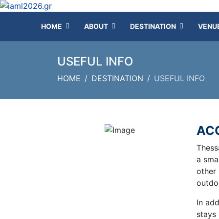
HOME
ABOUT
DESTINATION
VENU
USEFUL INFO
HOME
DESTINATION
USEFUL INFO
AC
Thess
a smal
other 
outdo
In add
stays