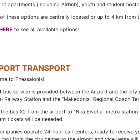
let apartments (including Airbnb), youth and student hoste
f these options are centrally located or up to 4 km from th
HERE
to see all available options!
RPORT TRANSPORT
me to Thessaloniki!
t bus service is provided between the Airport and the city 
al Railway Station and the “Makedonia” Regional Coach Ter
the bus X2 from the airport to "Nea Elvetia" metro station 
ent tickets will be neeeded.
companies operate 24-hour call centers, ready to receive 
A taxi from the city center to the airport and vice versa w