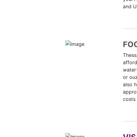
and UB
FO
Thessa
afford
waterf
or ouz
also h
approx
costs