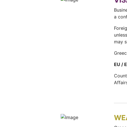
VIS
Busine
a con
Forei
unles
may s
Greec
EU / 
Count
Affai
WE