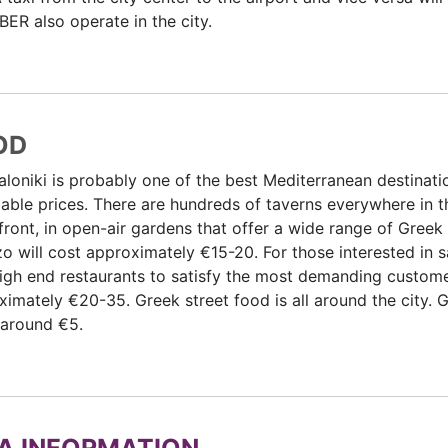
ER also operate in the city.
OD
loniki is probably one of the best Mediterranean destinatio
able prices. There are hundreds of taverns everywhere in th
ront, in open-air gardens that offer a wide range of Greek 
o will cost approximately €15-20. For those interested in 
igh end restaurants to satisfy the most demanding customer
imately €20-35. Greek street food is all around the city. 
 around €5.