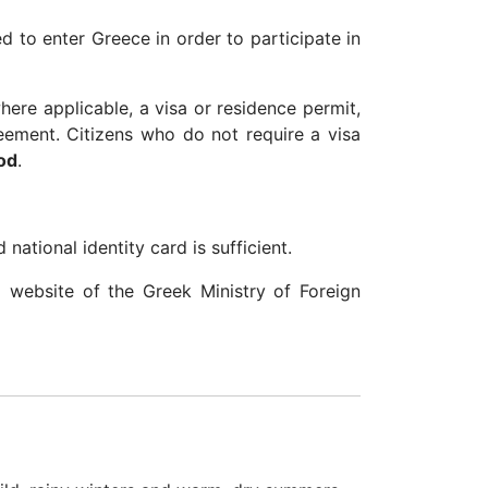
ed to enter Greece in order to participate in
ere applicable, a visa or residence permit,
reement. Citizens who do not require a visa
od
.
national identity card is sufficient.
al website of the Greek Ministry of Foreign