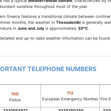
e has a typical
Mediterranean climate
, characterized by m
abundant sunshine throughout most of the year.
ern Greece features a transitional climate between contine
ummer months, the weather in
Thessaloniki
is generally wa
rature in
June and July
is approximately
30°C
.
detailed and up-to-date weather information can be found
PORTANT TELEPHONE NUMBERS
112
100
European Emergency Number
Fire 
Police
2310554871
2310250740
231