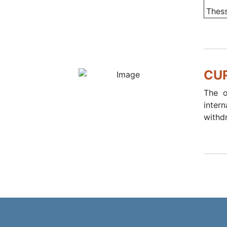
Thess
CU
The o
inter
withd