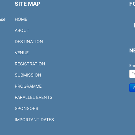
SITE MAP
F
ase
HOME
ABOUT
DESTINATION
N
VENUE
REGISTRATION
Em
SUBMISSION
PROGRAMME
PARALLEL EVENTS
SPONSORS
IMPORTANT DATES