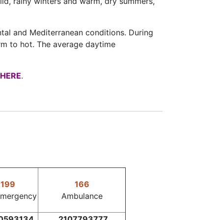
ild, rainy winters and warm, dry summers,
ntal and Mediterranean conditions. During
rm to hot. The average daytime
HERE
.
199
166
Emergency
Ambulance
0593134
2107793777