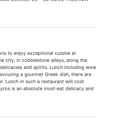
ns to enjoy exceptional cuisine at
e city; in cobblestone alleys, along the
delicacies and spirits. Lunch including wine
savouring a gourmet Greek dish, there are
. Lunch in such a restaurant will cost
Gyros is an absolute must-eat delicacy and