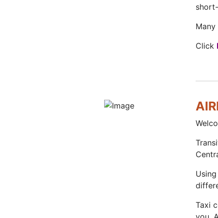
short-
Many o
Click
AI
Welco
Transi
Centr
Using 
differ
Taxi 
you. 