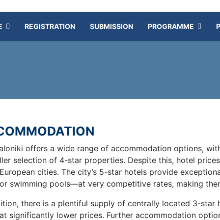
E
REGISTRATION
SUBMISSION
PROGRAMME
COMMODATION
aloniki offers a wide range of accommodation options, with
ler selection of 4-star properties. Despite this, hotel pri
European cities. The city’s 5-star hotels provide exception
or swimming pools—at very competitive rates, making them
ition, there is a plentiful supply of centrally located 3-star
 at significantly lower prices. Further accommodation optio