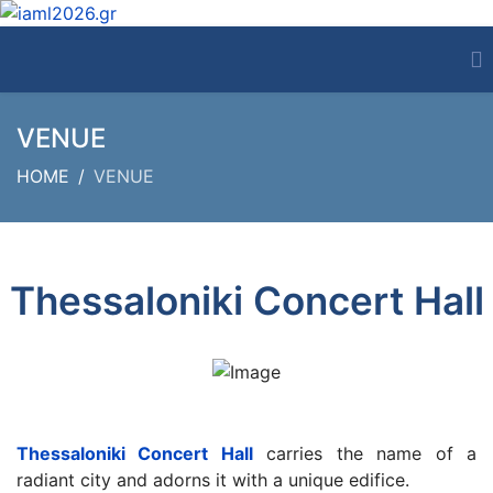
VENUE
HOME
VENUE
Thessaloniki Concert Hall
Thessaloniki Concert Hall
carries the name of a
radiant city and adorns it with a unique edifice.