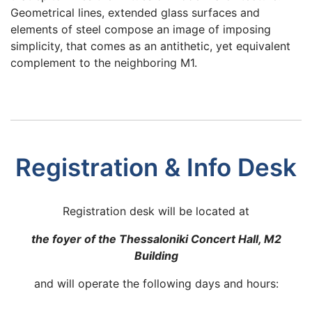
Geometrical lines, extended glass surfaces and
elements of steel compose an image of imposing
simplicity, that comes as an antithetic, yet equivalent
complement to the neighboring M1.
Registration & Info Desk
Registration desk will be located at
the foyer of the Thessaloniki Concert Hall, M2
Building
and will operate the following days and hours: