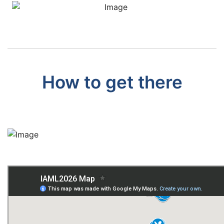
How to get there