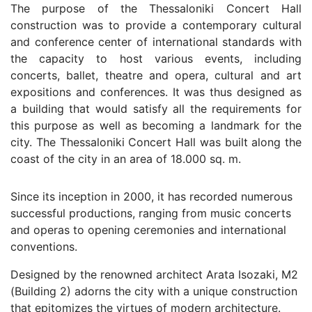
The purpose of the Thessaloniki Concert Hall
construction was to provide a contemporary cultural
and conference center of international standards with
the capacity to host various events, including
concerts, ballet, theatre and opera, cultural and art
expositions and conferences. It was thus designed as
a building that would satisfy all the requirements for
this purpose as well as becoming a landmark for the
city. The Thessaloniki Concert Hall was built along the
coast of the city in an area of 18.000 sq. m.
Since its inception in 2000, it has recorded numerous
successful productions, ranging from music concerts
and operas to opening ceremonies and international
conventions.
Designed by the renowned architect Arata Isozaki, M2
(Building 2) adorns the city with a unique construction
that epitomizes the virtues of modern architecture.