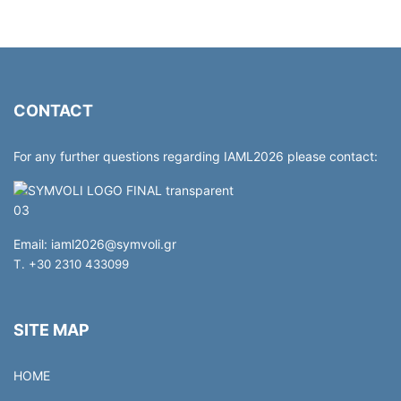
CONTACT
For any further questions regarding IAML2026 please contact:
Email:
iaml2026@symvoli.gr
T. +30 2310 433099
SITE MAP
HOME