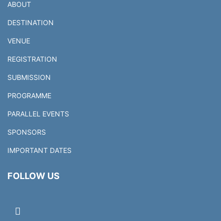
ABOUT
DESTINATION
VENUE
REGISTRATION
SUBMISSION
PROGRAMME
PARALLEL EVENTS
SPONSORS
IMPORTANT DATES
FOLLOW US