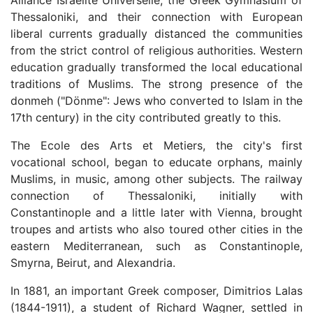
Alliance Israelite Universelle, the Greek Gymnasium of
Thessaloniki, and their connection with European
liberal currents gradually distanced the communities
from the strict control of religious authorities. Western
education gradually transformed the local educational
traditions of Muslims. The strong presence of the
donmeh ("Dönme": Jews who converted to Islam in the
17th century) in the city contributed greatly to this.
The Ecole des Arts et Metiers, the city's first
vocational school, began to educate orphans, mainly
Muslims, in music, among other subjects. The railway
connection of Thessaloniki, initially with
Constantinople and a little later with Vienna, brought
troupes and artists who also toured other cities in the
eastern Mediterranean, such as Constantinople,
Smyrna, Beirut, and Alexandria.
In 1881, an important Greek composer, Dimitrios Lalas
(1844-1911), a student of Richard Wagner, settled in