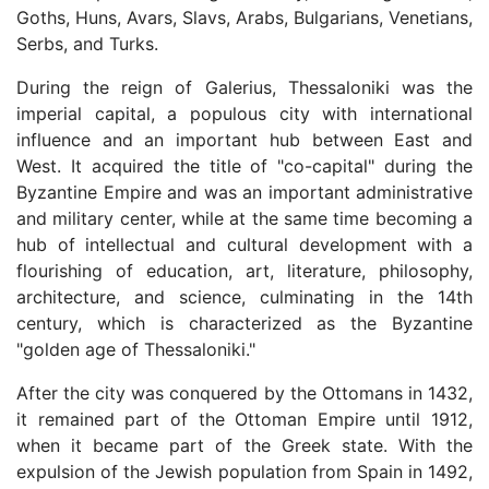
Goths, Huns, Avars, Slavs, Arabs, Bulgarians, Venetians,
Serbs, and Turks.
During the reign of Galerius, Thessaloniki was the
imperial capital, a populous city with international
influence and an important hub between East and
West. It acquired the title of "co-capital" during the
Byzantine Empire and was an important administrative
and military center, while at the same time becoming a
hub of intellectual and cultural development with a
flourishing of education, art, literature, philosophy,
architecture, and science, culminating in the 14th
century, which is characterized as the Byzantine
"golden age of Thessaloniki."
After the city was conquered by the Ottomans in 1432,
it remained part of the Ottoman Empire until 1912,
when it became part of the Greek state. With the
expulsion of the Jewish population from Spain in 1492,