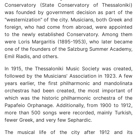
Conservatory (State Conservatory of Thessaloniki)
was founded by government decision as part of the
"westernization" of the city. Musicians, both Greek and
foreign, who had come from abroad, were appointed
to the newly established Conservatory. Among them
were Loris Margaritis (1895-1953), who later became
one of the founders of the Salzburg Summer Academy,
Emil Riadis, and others.
In 1915, the Thessaloniki Music Society was created,
followed by the Musicians' Association in 1923. A few
years earlier, the first philharmonic and mandolinata
orchestras had been created, the most important of
which was the historic philharmonic orchestra of the
Papafeio Orphanage. Additionally, from 1900 to 1912,
more than 500 songs were recorded, mainly Turkish,
fewer Greek, and very few Sephardic.
The musical life of the city after 1912 and its