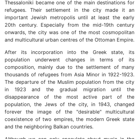
Thessaloniki became one of the main destinations for
refugees. Their settlement in the city made it an
important Jewish metropolis until at least the early
20th century. Especially from the mid-19th century
onwards, the city was one of the most cosmopolitan
and multicultural urban centres of the Ottoman Empire.
After its incorporation into the Greek state, its
population underwent changes in terms of its
composition, mainly due to the settlement of many
thousands of refugees from Asia Minor in 1922-1923.
The departure of the Muslim population from the city
in 1923 and the gradual migration until the
disappearance of the most active part of the
population, the Jews of the city, in 1943, changed
forever the image of the "desirable" multicultural
coexistence of two empires, the modern Greek state
and the neighboring Balkan countries.