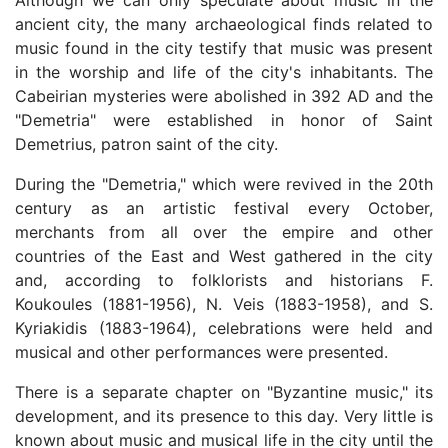
Although we can only speculate about music in the
ancient city, the many archaeological finds related to
music found in the city testify that music was present
in the worship and life of the city's inhabitants. The
Cabeirian mysteries were abolished in 392 AD and the
"Demetria" were established in honor of Saint
Demetrius, patron saint of the city.
During the "Demetria," which were revived in the 20th
century as an artistic festival every October,
merchants from all over the empire and other
countries of the East and West gathered in the city
and, according to folklorists and historians F.
Koukoules (1881-1956), N. Veis (1883-1958), and S.
Kyriakidis (1883-1964), celebrations were held and
musical and other performances were presented.
There is a separate chapter on "Byzantine music," its
development, and its presence to this day. Very little is
known about music and musical life in the city until the