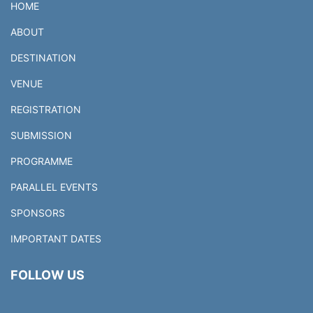
HOME
ABOUT
DESTINATION
VENUE
REGISTRATION
SUBMISSION
PROGRAMME
PARALLEL EVENTS
SPONSORS
IMPORTANT DATES
FOLLOW US