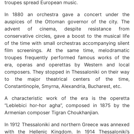
troupes spread European music.
In 1880 an orchestra gave a concert under the
auspices of the Ottoman governor of the city. The
advent of cinema, despite resistance from
conservative circles, gave a boost to the musical life
of the time with small orchestras accompanying silent
film screenings. At the same time, melodramatic
troupes frequently performed famous works of the
era, operas and operettas by Western and local
composers. They stopped in Thessaloniki on their way
to the major theatrical centers of the time,
Constantinople, Smyrna, Alexandria, Bucharest, etc.
A characteristic work of the era is the operetta
“Leblebici hor-hor agha”, composed in 1875 by the
Armenian composer Tigran Choukhanjian.
In 1912 Thessaloniki and northern Greece was annexed
with the Hellenic Kingdom. In 1914 Thessaloniki’s