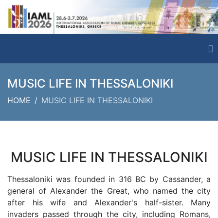
MUSIC LIFE IN THESSALONIKI
HOME
MUSIC LIFE IN THESSALONIKI
MUSIC LIFE IN THESSALONIKI
Thessaloniki was founded in 316 BC by Cassander, a
general of Alexander the Great, who named the city
after his wife and Alexander's half-sister. Many
invaders passed through the city, including Romans,