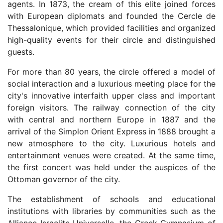
agents. In 1873, the cream of this elite joined forces
with European diplomats and founded the Cercle de
Thessalonique, which provided facilities and organized
high-quality events for their circle and distinguished
guests.
For more than 80 years, the circle offered a model of
social interaction and a luxurious meeting place for the
city's innovative interfaith upper class and important
foreign visitors. The railway connection of the city
with central and northern Europe in 1887 and the
arrival of the Simplon Orient Express in 1888 brought a
new atmosphere to the city. Luxurious hotels and
entertainment venues were created. At the same time,
the first concert was held under the auspices of the
Ottoman governor of the city.
The establishment of schools and educational
institutions with libraries by communities such as the