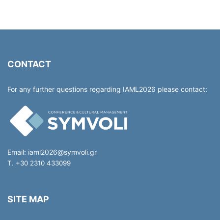
CONTACT
For any further questions regarding IAML2026 please contact:
Email:
iaml2026@symvoli.gr
T. +30 2310 433099
SITE MAP