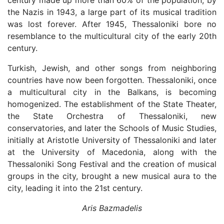
century made up more than 60% of the population, by
the Nazis in 1943, a large part of its musical tradition
was lost forever. After 1945, Thessaloniki bore no
resemblance to the multicultural city of the early 20th
century.
Turkish, Jewish, and other songs from neighboring
countries have now been forgotten. Thessaloniki, once
a multicultural city in the Balkans, is becoming
homogenized. The establishment of the State Theater,
the State Orchestra of Thessaloniki, new
conservatories, and later the Schools of Music Studies,
initially at Aristotle University of Thessaloniki and later
at the University of Macedonia, along with the
Thessaloniki Song Festival and the creation of musical
groups in the city, brought a new musical aura to the
city, leading it into the 21st century.
Aris Bazmadelis