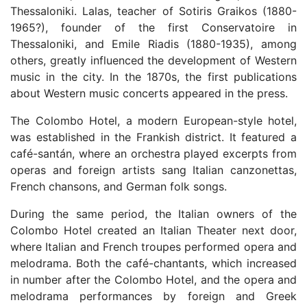
Thessaloniki. Lalas, teacher of Sotiris Graikos (1880-
1965?), founder of the first Conservatoire in
Thessaloniki, and Emile Riadis (1880-1935), among
others, greatly influenced the development of Western
music in the city. In the 1870s, the first publications
about Western music concerts appeared in the press.
The Colombo Hotel, a modern European-style hotel,
was established in the Frankish district. It featured a
café-santán, where an orchestra played excerpts from
operas and foreign artists sang Italian canzonettas,
French chansons, and German folk songs.
During the same period, the Italian owners of the
Colombo Hotel created an Italian Theater next door,
where Italian and French troupes performed opera and
melodrama. Both the café-chantants, which increased
in number after the Colombo Hotel, and the opera and
melodrama performances by foreign and Greek