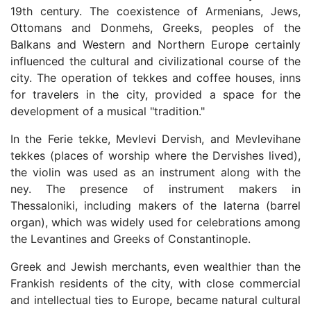
19th century. The coexistence of Armenians, Jews,
Ottomans and Donmehs, Greeks, peoples of the
Balkans and Western and Northern Europe certainly
influenced the cultural and civilizational course of the
city. The operation of tekkes and coffee houses, inns
for travelers in the city, provided a space for the
development of a musical "tradition."
In the Ferie tekke, Mevlevi Dervish, and Mevlevihane
tekkes (places of worship where the Dervishes lived),
the violin was used as an instrument along with the
ney. The presence of instrument makers in
Thessaloniki, including makers of the laterna (barrel
organ), which was widely used for celebrations among
the Levantines and Greeks of Constantinople.
Greek and Jewish merchants, even wealthier than the
Frankish residents of the city, with close commercial
and intellectual ties to Europe, became natural cultural