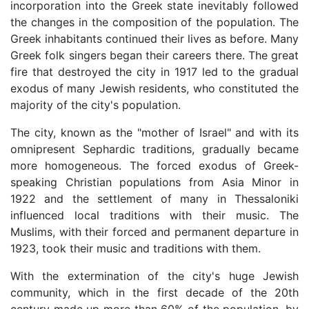
incorporation into the Greek state inevitably followed
the changes in the composition of the population. The
Greek inhabitants continued their lives as before. Many
Greek folk singers began their careers there. The great
fire that destroyed the city in 1917 led to the gradual
exodus of many Jewish residents, who constituted the
majority of the city's population.
The city, known as the "mother of Israel" and with its
omnipresent Sephardic traditions, gradually became
more homogeneous. The forced exodus of Greek-
speaking Christian populations from Asia Minor in
1922 and the settlement of many in Thessaloniki
influenced local traditions with their music. The
Muslims, with their forced and permanent departure in
1923, took their music and traditions with them.
With the extermination of the city's huge Jewish
community, which in the first decade of the 20th