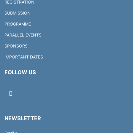
REGISTRATION
SUBMISSION
PROGRAMME
PARALLEL EVENTS
SPONSORS
IMPORTANT DATES
FOLLOW US
NEWSLETTER