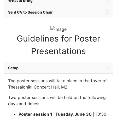
What to bring
Sent CV to Session Chair
Guidelines for Poster
Presentations
Setup
The poster sessions will take place in the foyer of
Thessaloniki Concert Hall, M2.
Two poster sessions will be held on the following
days and times:
Poster session 1_ Tuesday, June 30
| 10:30–