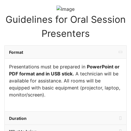
Guidelines for Oral Session
Presenters
Format
Presentations must be prepared in
PowerPoint or
PDF forma
t and in USB stick.
A technician will be
available for assistance. All rooms will be
equipped with basic equipment (projector, laptop,
monitor/screen).
Duration