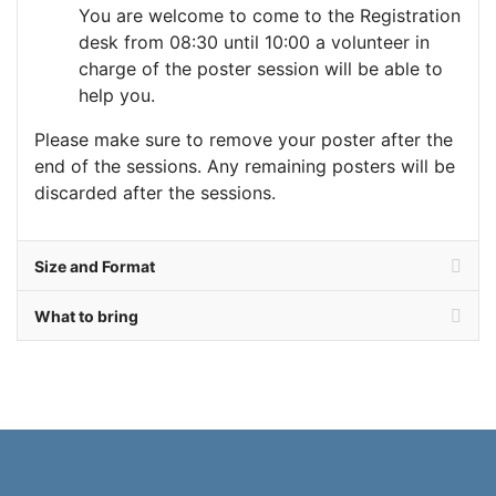
You are welcome to come to the Registration
desk from 08:30 until 10:00 a volunteer in
charge of the poster session will be able to
help you.
Please make sure to remove your poster after the
end of the sessions. Any remaining posters will be
discarded after the sessions.
Size and Format
What to bring