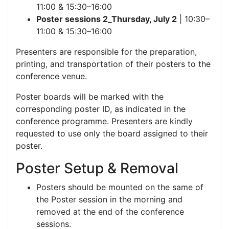
11:00 & 15:30–16:00
Poster sessions 2_Thursday, July 2
| 10:30–
11:00 & 15:30–16:00
Presenters are responsible for the preparation,
printing, and transportation of their posters to the
conference venue.
Poster boards will be marked with the
corresponding poster ID, as indicated in the
conference programme. Presenters are kindly
requested to use only the board assigned to their
poster.
Poster Setup & Removal
Posters should be mounted on the same of
the Poster session in the morning and
removed at the end of the conference
sessions.