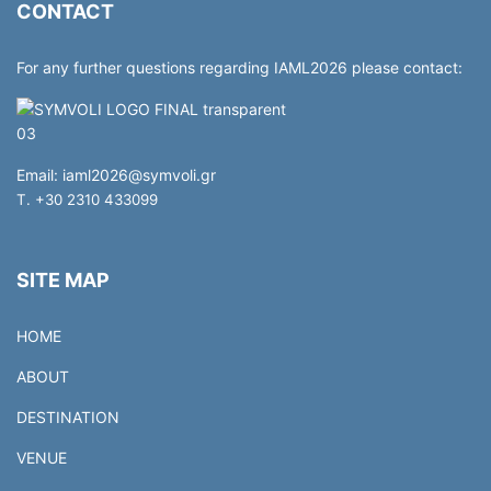
CONTACT
For any further questions regarding IAML2026 please contact:
Email:
iaml2026@symvoli.gr
T. +30 2310 433099
SITE MAP
HOME
ABOUT
DESTINATION
VENUE