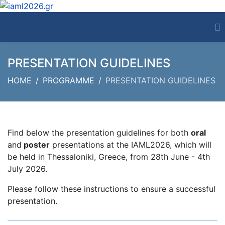
PRESENTATION GUIDELINES
HOME
PROGRAMME
PRESENTATION GUIDELINES
Find below the presentation guidelines for both
oral
and
poster
presentations at the IAML2026, which will
be held in Thessaloniki, Greece, from 28th June - 4th
July 2026.
Please follow these instructions to ensure a successful
presentation.